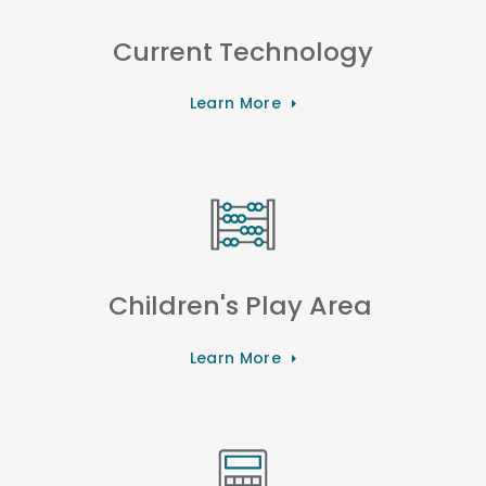
Current Technology
Learn More
Children's Play Area
Learn More