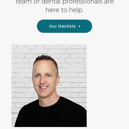
team of dental professionals are
here to help.
Our Dentists