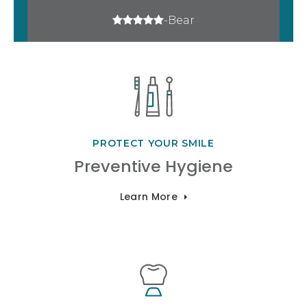
5 stars
-Bear
PROTECT YOUR SMILE
Preventive Hygiene
Learn More