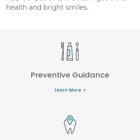
health and bright smiles.
Preventive Guidance
Learn More