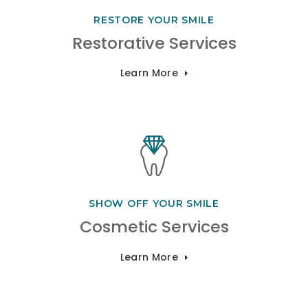
RESTORE YOUR SMILE
Restorative Services
Learn More
SHOW OFF YOUR SMILE
Cosmetic Services
Learn More