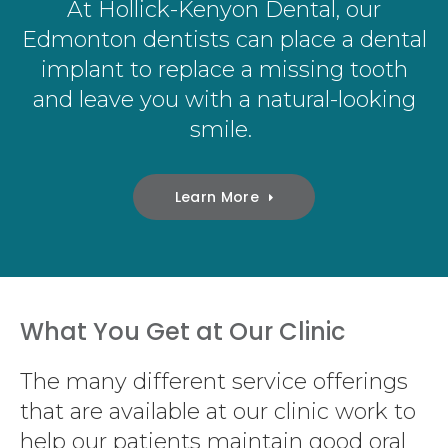
At
Hollick-Kenyon Dental
, our
Edmonton dentists can place a dental
implant to replace a missing tooth
and leave you with a natural-looking
smile.
Learn More
What You Get at Our Clinic
The many different service offerings
that are available at our clinic work to
help our patients maintain good oral