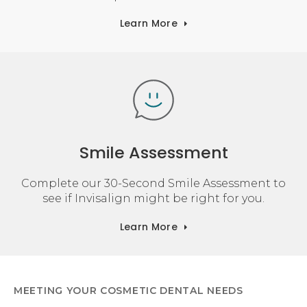
Learn More
Smile Assessment
Complete our 30-Second Smile Assessment to
see if Invisalign might be right for you.
Learn More
MEETING YOUR COSMETIC DENTAL NEEDS