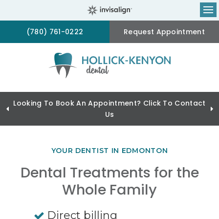
Op
(780) 761-0222
Request Appointment
Looking To Book An Appointment? Click To Contact
Us
YOUR DENTIST IN EDMONTON
Dental Treatments for the
Whole Family
Direct billing