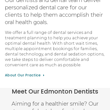
Our dentists and dental team deliver
personalized dental care for our
clients to help them accomplish their
oral health goals.
We offer a full range of dental services and
treatment planning to help you achieve your
optimal dental health. With short wait times,
multiple appointment bookings for families,
dental technology, and dental sedation options,
we take steps to deliver comfortable and
convenient care as much as possible.
About Our Practice
Meet Our Edmonton Dentists
Aiming for a healthier smile? Our