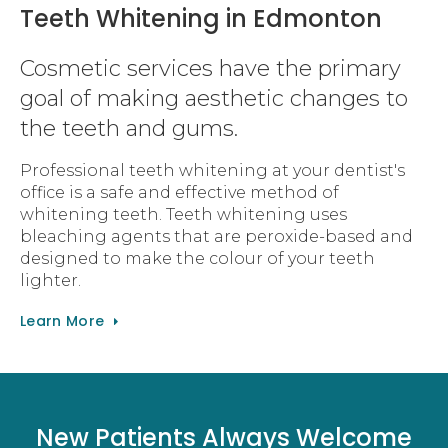
Teeth Whitening in Edmonton
Cosmetic services have the primary
goal of making aesthetic changes to
the teeth and gums.
Professional teeth whitening at your dentist's
office is a safe and effective method of
whitening teeth. Teeth whitening uses
bleaching agents that are peroxide-based and
designed to make the colour of your teeth
lighter.
Learn More
New Patients Always Welcome