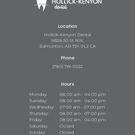
Location
Hollick-Kenyon Dental
16526 50 St NW
Edmonton
AB
T5Y 0L2
CA
Phone
(780) 761-0222
Hours
Monday:
08:00 am - 04:00 pm
Tuesday:
08:00 am - 04:00 pm
Wednesday:
07:00 am - 07:00 pm
Thursday:
08:00 am - 07:00 pm
Friday:
08:00 am - 04:00 pm
Saturday:
Closed
Sunday:
Closed