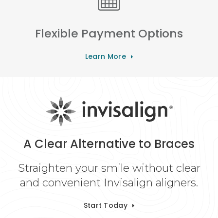
Flexible Payment Options
Learn More
A Clear Alternative to Braces
Straighten your smile without clear
and convenient Invisalign aligners.
Start Today