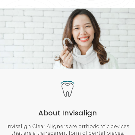
About Invisalign
Invisalign Clear Aligners are orthodontic devices
that are a transparent form of dental braces.