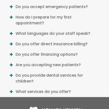
Do you accept emergency patients?
How do I prepare for my first
appointment?
What languages do your staff speak?
Do you offer direct insurance billing?
Do you offer financing options?
Are you accepting new patients?
Do you provide dental services for
children?
What services do you offer?