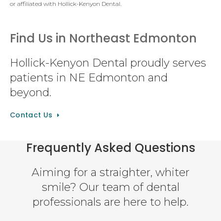
or affiliated with Hollick-Kenyon Dental.
Find Us in Northeast Edmonton
Hollick-Kenyon Dental proudly serves
patients in NE Edmonton and
beyond.
Contact Us
Frequently Asked Questions
Aiming for a straighter, whiter
smile? Our team of dental
professionals are here to help.