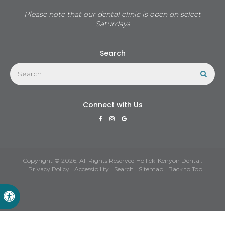
Please note that our dental clinic is open on select
Saturdays
Search
Search
Sear
Connect with Us
Copyright © 2026. All Rights Reserved
Hollick-Kenyon Dental
.
Privacy Policy
Accessibility
Search
Sitemap
Back to Top
Accessible Version