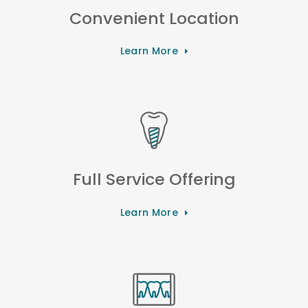
Convenient Location
Learn More
Full Service Offering
Learn More