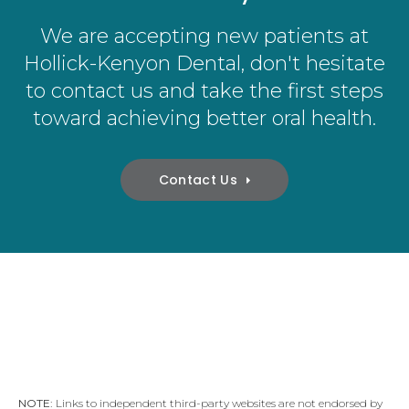
We are accepting new patients at
Hollick-Kenyon Dental
, don't hesitate
to contact us and take the first steps
toward achieving better oral health.
Contact Us
NOTE:
Links to independent third-party websites are not endorsed by