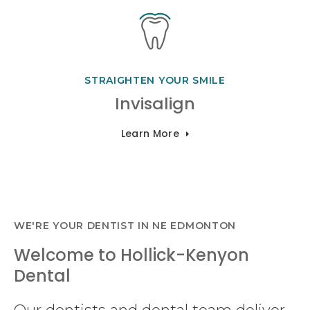
STRAIGHTEN YOUR SMILE
Invisalign
Learn More
WE'RE YOUR DENTIST IN NE EDMONTON
Welcome to Hollick-Kenyon
Dental