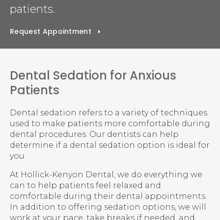
patients.
Request Appointment
Dental Sedation for Anxious
Patients
Dental sedation refers to a variety of techniques
used to make patients more comfortable during
dental procedures. Our dentists can help
determine if a dental sedation option is ideal for
you.
At
Hollick-Kenyon Dental
, we do everything we
can to help patients feel relaxed and
comfortable during their dental appointments.
In addition to offering sedation options, we will
work at your pace, take breaks if needed, and