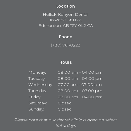
Location
Hollick-Kenyon Dental
16526 50 St NW
Edmonton
AB
T5Y 0L2
CA
Phone
(780) 761-0222
Hours
Monday:
08:00 am - 04:00 pm
Tuesday:
08:00 am - 04:00 pm
Wednesday:
07:00 am - 07:00 pm
Thursday:
08:00 am - 07:00 pm
Friday:
08:00 am - 04:00 pm
Saturday:
Closed
Sunday:
Closed
Please note that our dental clinic is open on select
Saturdays