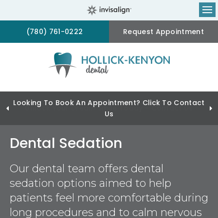
Op
(780) 761-0222
Request Appointment
Looking To Book An Appointment? Click To Contact
Us
Dental Sedation
Our dental team offers dental
sedation options aimed to help
patients feel more comfortable during
long procedures and to calm nervous