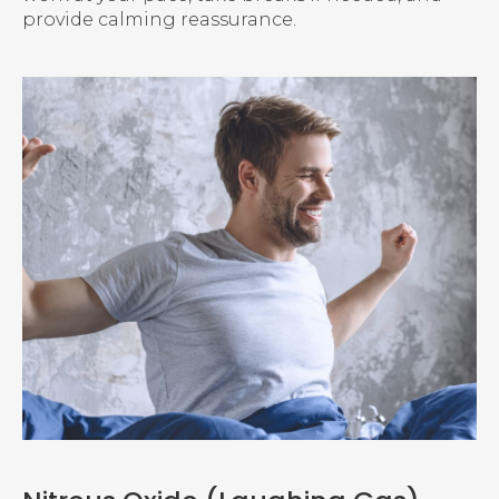
provide calming reassurance.