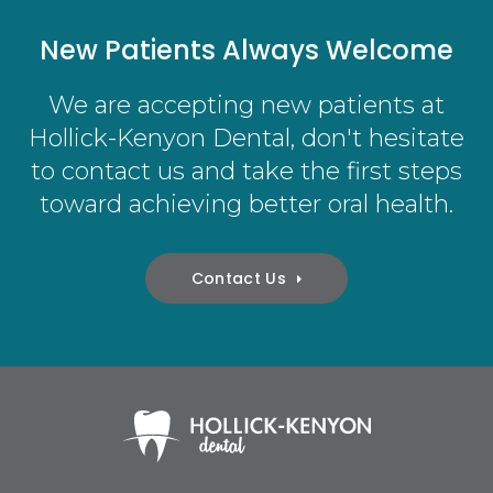
New Patients Always Welcome
We are accepting new patients at
Hollick-Kenyon Dental
, don't hesitate
to contact us and take the first steps
toward achieving better oral health.
Contact Us