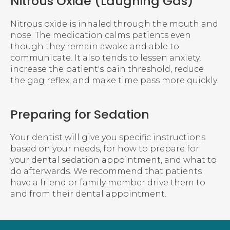
Nitrous Oxide (Laughing Gas)
Nitrous oxide is inhaled through the mouth and
nose. The medication calms patients even
though they remain awake and able to
communicate. It also tends to lessen anxiety,
increase the patient's pain threshold, reduce
the gag reflex, and make time pass more quickly.
Preparing for Sedation
Your dentist will give you specific instructions
based on your needs, for how to prepare for
your dental sedation appointment, and what to
do afterwards. We recommend that patients
have a friend or family member drive them to
and from their dental appointment.